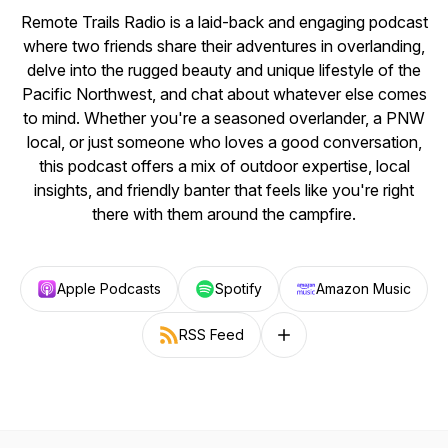
Remote Trails Radio is a laid-back and engaging podcast
where two friends share their adventures in overlanding,
delve into the rugged beauty and unique lifestyle of the
Pacific Northwest, and chat about whatever else comes
to mind. Whether you're a seasoned overlander, a PNW
local, or just someone who loves a good conversation,
this podcast offers a mix of outdoor expertise, local
insights, and friendly banter that feels like you're right
there with them around the campfire.
Apple Podcasts
Spotify
Amazon Music
RSS Feed
Follow on other platforms