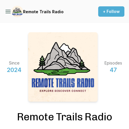
+ Follow
Remote Trails Radio
Since
Episodes
2024
47
Remote Trails Radio