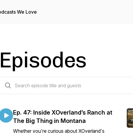
odcasts We Love
Episodes
47 episodes
Ep. 47: Inside XOverland’s Ranch at
The Big Thing in Montana
Whether you're curious about XOverland's