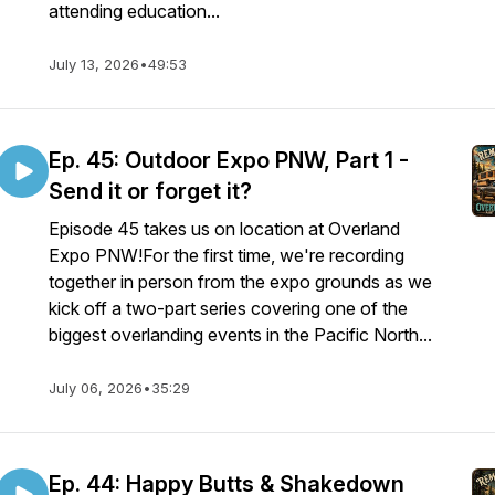
attending education...
July 13, 2026
•
49:53
Ep. 45: Outdoor Expo PNW, Part 1 -
Send it or forget it?
Episode 45 takes us on location at Overland
Expo PNW!For the first time, we're recording
together in person from the expo grounds as we
kick off a two-part series covering one of the
biggest overlanding events in the Pacific North...
July 06, 2026
•
35:29
Ep. 44: Happy Butts & Shakedown