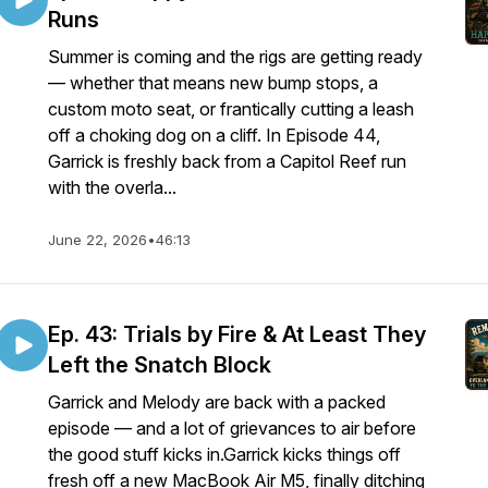
Runs
Summer is coming and the rigs are getting ready
— whether that means new bump stops, a
custom moto seat, or frantically cutting a leash
off a choking dog on a cliff. In Episode 44,
Garrick is freshly back from a Capitol Reef run
with the overla...
June 22, 2026
•
46:13
Ep. 43: Trials by Fire & At Least They
Left the Snatch Block
Garrick and Melody are back with a packed
episode — and a lot of grievances to air before
the good stuff kicks in.Garrick kicks things off
fresh off a new MacBook Air M5, finally ditching