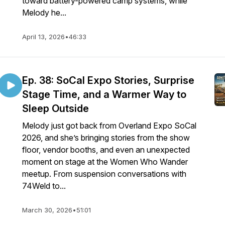
toward battery-powered camp systems, while
Melody he...
April 13, 2026
•
46:33
Ep. 38: SoCal Expo Stories, Surprise
Stage Time, and a Warmer Way to
Sleep Outside
Melody just got back from Overland Expo SoCal
2026, and she’s bringing stories from the show
floor, vendor booths, and even an unexpected
moment on stage at the Women Who Wander
meetup. From suspension conversations with
74Weld to...
March 30, 2026
•
51:01