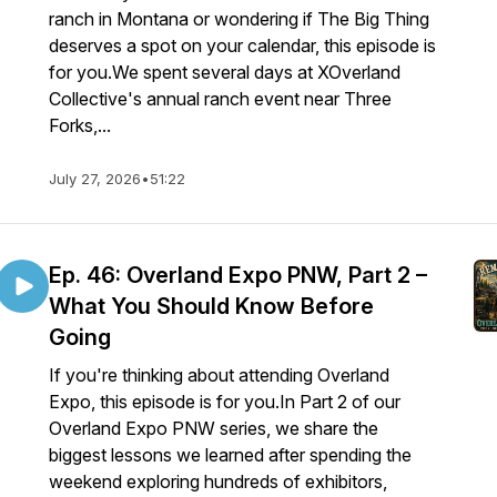
ranch in Montana or wondering if The Big Thing
deserves a spot on your calendar, this episode is
for you.We spent several days at XOverland
Collective's annual ranch event near Three
Forks,...
July 27, 2026
•
51:22
Ep. 46: Overland Expo PNW, Part 2 –
What You Should Know Before
Going
If you're thinking about attending Overland
Expo, this episode is for you.In Part 2 of our
Overland Expo PNW series, we share the
biggest lessons we learned after spending the
weekend exploring hundreds of exhibitors,