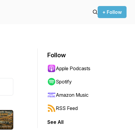
+ Follow
Follow
Apple Podcasts
Spotify
Amazon Music
RSS Feed
See All