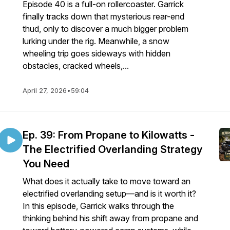
Episode 40 is a full-on rollercoaster. Garrick
finally tracks down that mysterious rear-end
thud, only to discover a much bigger problem
lurking under the rig. Meanwhile, a snow
wheeling trip goes sideways with hidden
obstacles, cracked wheels,...
April 27, 2026
•
59:04
Ep. 39: From Propane to Kilowatts -
The Electrified Overlanding Strategy
You Need
What does it actually take to move toward an
electrified overlanding setup—and is it worth it?
In this episode, Garrick walks through the
thinking behind his shift away from propane and