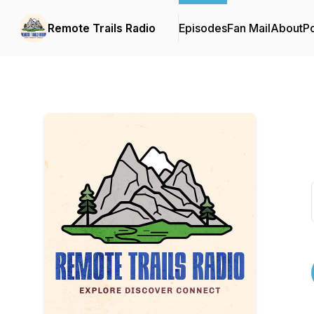
Remote Trails Radio
Episodes
Fan Mail
About
P