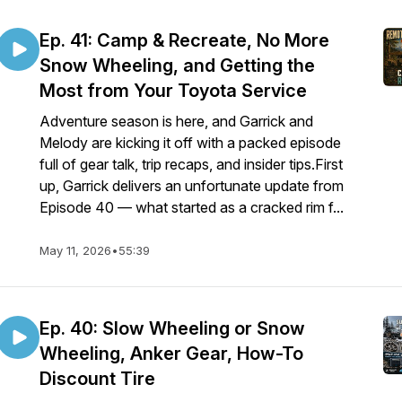
Ep. 41: Camp & Recreate, No More
Snow Wheeling, and Getting the
Most from Your Toyota Service
Adventure season is here, and Garrick and
Melody are kicking it off with a packed episode
full of gear talk, trip recaps, and insider tips.First
up, Garrick delivers an unfortunate update from
Episode 40 — what started as a cracked rim f...
May 11, 2026
•
55:39
Ep. 40: Slow Wheeling or Snow
Wheeling, Anker Gear, How-To
Discount Tire