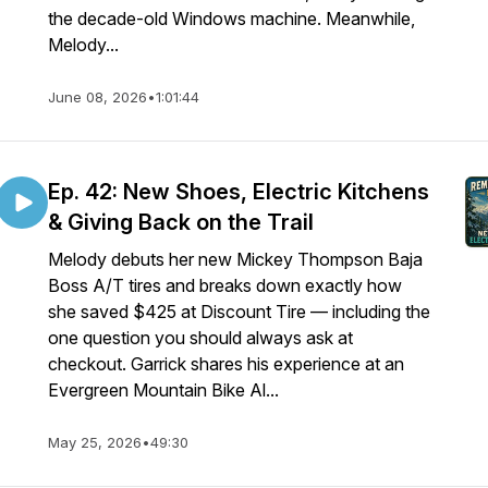
the decade-old Windows machine. Meanwhile,
Melody...
June 08, 2026
•
1:01:44
Ep. 42: New Shoes, Electric Kitchens
& Giving Back on the Trail
Melody debuts her new Mickey Thompson Baja
Boss A/T tires and breaks down exactly how
she saved $425 at Discount Tire — including the
one question you should always ask at
checkout. Garrick shares his experience at an
Evergreen Mountain Bike Al...
May 25, 2026
•
49:30