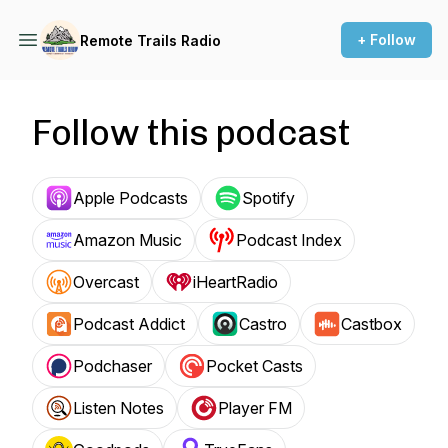
+ Follow
Remote Trails Radio
Follow this podcast
Apple Podcasts
Spotify
Amazon Music
Podcast Index
Overcast
iHeartRadio
Podcast Addict
Castro
Castbox
Podchaser
Pocket Casts
Listen Notes
Player FM