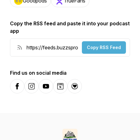
Goodpods
TrueFans
Copy the RSS feed and paste it into your podcast
app
Copy RSS Feed
Find us on social media
Facebook
Instagram
YouTube
Website
Donation