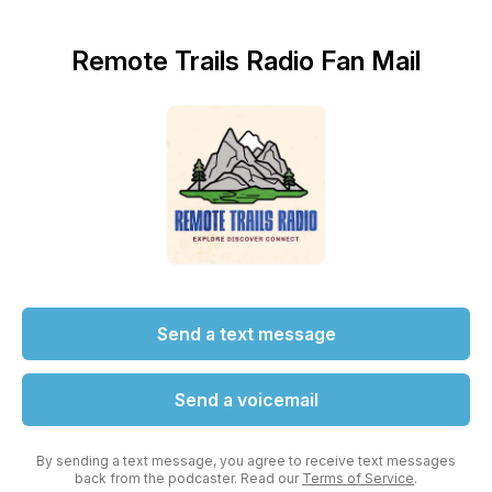
Remote Trails Radio Fan Mail
Send a text message
Send a voicemail
By sending a text message, you agree to receive text messages
back from the podcaster. Read our
Terms of Service
.