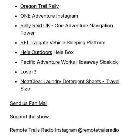
Oregon Trail Rally
ONE Adventure Instagram
Rally Raid UK
- One Adventure Navigation
Tower
REI Trailgate
Vehicle Sleeping Platform
Hele Outdoors
Hele Box
Pacific Adventure Works
Hideaway Sidekick
Lose it!
NeatClear Laundry Detergent Sheets - Travel
Size
Send us Fan Mail
Support the show
Remote Trails Radio Instagram
@remotetrailsradio