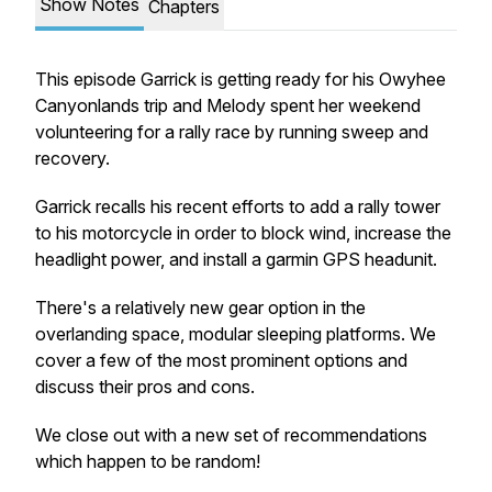
Show Notes
Chapters
This episode Garrick is getting ready for his Owyhee
Canyonlands trip and Melody spent her weekend
volunteering for a rally race by running sweep and
recovery.
Garrick recalls his recent efforts to add a rally tower
to his motorcycle in order to block wind, increase the
headlight power, and install a garmin GPS headunit.
There's a relatively new gear option in the
overlanding space, modular sleeping platforms. We
cover a few of the most prominent options and
discuss their pros and cons.
We close out with a new set of recommendations
which happen to be random!