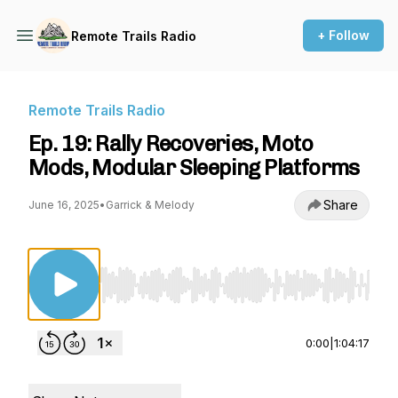
+ Follow
Remote Trails Radio
Remote Trails Radio
Ep. 19: Rally Recoveries, Moto
Mods, Modular Sleeping Platforms
Share
June 16, 2025
•
Garrick & Melody
Use Left/Right to seek, Home/End to jump to st
0:00
|
1:04:17