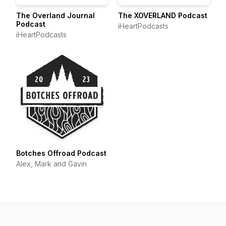
The Overland Journal
The XOVERLAND Podcast
Podcast
iHeartPodcasts
iHeartPodcasts
Botches Offroad Podcast
Alex, Mark and Gavin