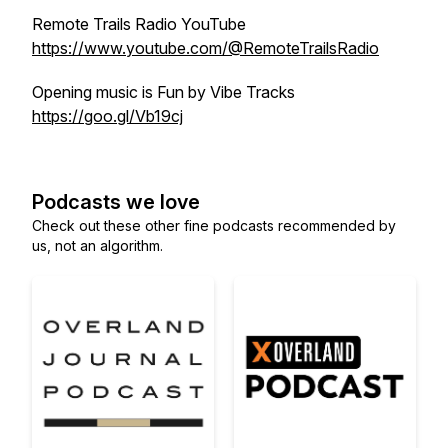
Remote Trails Radio YouTube
https://www.youtube.com/@RemoteTrailsRadio
Opening music is Fun by Vibe Tracks
https://goo.gl/Vb19cj
Podcasts we love
Check out these other fine podcasts recommended by
us, not an algorithm.