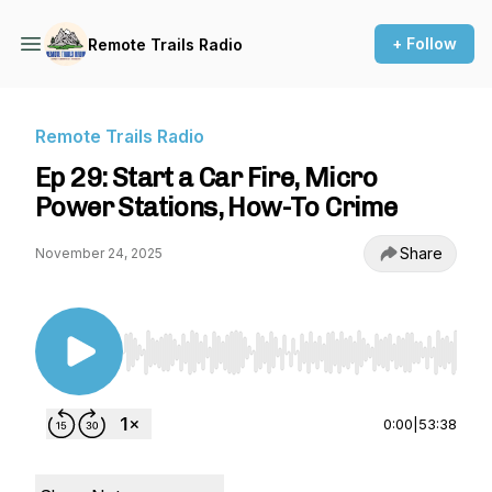
+ Follow
Remote Trails Radio
Remote Trails Radio
Ep 29: Start a Car Fire, Micro
Power Stations, How-To Crime
Share
November 24, 2025
Use Left/Right to seek, Home/End to jump to st
0:00
|
53:38