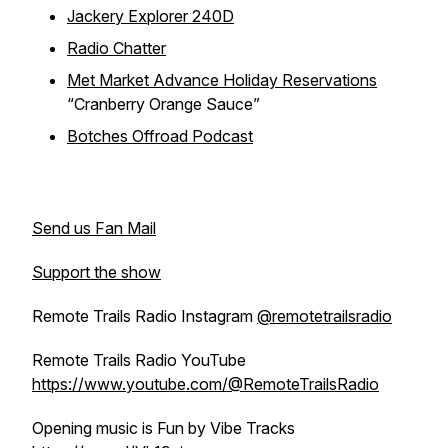
Jackery Explorer 240D
Radio Chatter
Met Market Advance Holiday Reservations
“Cranberry Orange Sauce”
Botches Offroad Podcast
Send us Fan Mail
Support the show
Remote Trails Radio Instagram
@remotetrailsradio
Remote Trails Radio YouTube
https://www.youtube.com/@RemoteTrailsRadio
Opening music is Fun by Vibe Tracks