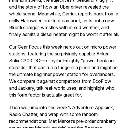
minimum spend, the adjectives (“beautiful”/“ugly”),
and the story of how an Uber driver revealed the
whole scene. Meanwhile, Garrick reports back from a
chilly Halloween hot-tent campout, tests out a new
Bluetti charger, wrestles with mixed weather, and
finally admits a diesel heater might be worth it after all.
Our Gear Focus this week nerds out on micro power
stations, featuring the surprisingly capable Anker
Solix C300 DC—a tiny-but-mighty “power bank on
steroids” that can run a fridge in a pinch and might be
the ultimate beginner power station for overlanders.
We compare it against competitors from EcoFlow
and Jackery, talk real-world uses, and highlight who
this form factor is actually great for.
Then we jump into this week’s Adventure App pick,
Radio Chatter, and wrap with some random
recommendations: Met Market’s pre-order cranberry