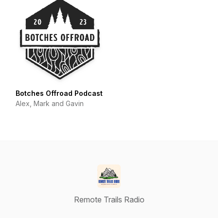
Botches Offroad Podcast
Alex, Mark and Gavin
Remote Trails Radio