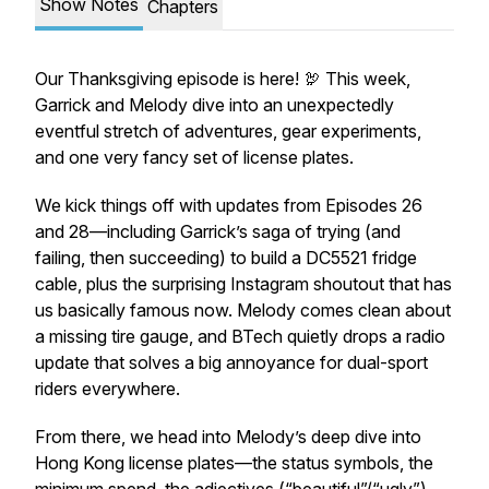
Show Notes
Chapters
Our Thanksgiving episode is here! 🦃 This week,
Garrick and Melody dive into an unexpectedly
eventful stretch of adventures, gear experiments,
and one very fancy set of license plates.
We kick things off with updates from Episodes 26
and 28—including Garrick’s saga of trying (and
failing, then succeeding) to build a DC5521 fridge
cable, plus the surprising Instagram shoutout that has
us basically famous now. Melody comes clean about
a missing tire gauge, and BTech quietly drops a radio
update that solves a big annoyance for dual-sport
riders everywhere.
From there, we head into Melody’s deep dive into
Hong Kong license plates—the status symbols, the