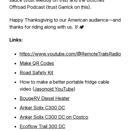
sauce (trust Melody on this) and the Botches
Offroad Podcast (trust Garrick on this).
Happy Thanksgiving to our American audience—and
thanks for riding along with us. 🦃🏕️
Links:
https://www.youtube.com/@RemoteTrailsRadio
Make QR Codes
Road Safety Kit
How to make a better portable fridge cable
video (
Jasonoid YouTube
)
BougeRV Diesel Heater
Anker Solix C300 DC
Anker Solix C300 DC on Costco
Ecoflow Trail 300 DC