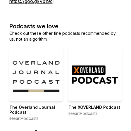
https://goo.gl/Vb19cj
Podcasts we love
Check out these other fine podcasts recommended by
us, not an algorithm.
The Overland Journal
The XOVERLAND Podcast
Podcast
iHeartPodcasts
iHeartPodcasts