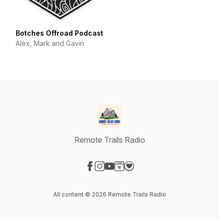
Botches Offroad Podcast
Alex, Mark and Gavin
Remote Trails Radio
Visit our Facebook page
Visit our Instagram page
Visit our YouTube page
Visit our Website page
Visit our Donation page
All content © 2026 Remote Trails Radio