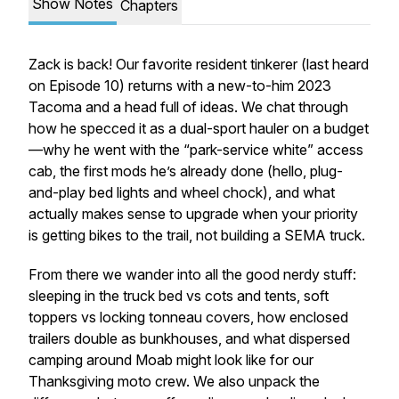
Show Notes
Chapters
Zack is back! Our favorite resident tinkerer (last heard
on Episode 10) returns with a
new-to-him
2023
Tacoma and a head full of ideas. We chat through
how he specced it as a dual-sport hauler on a budget
—why he went with the “park-service white” access
cab, the first mods he’s already done (hello, plug-
and-play bed lights and wheel chock), and what
actually makes sense to upgrade when your priority
is getting bikes to the trail, not building a SEMA truck.
From there we wander into all the good nerdy stuff:
sleeping in the truck bed vs cots and tents, soft
toppers vs locking tonneau covers, how enclosed
trailers double as bunkhouses, and what dispersed
camping around Moab might look like for our
Thanksgiving moto crew. We also unpack the