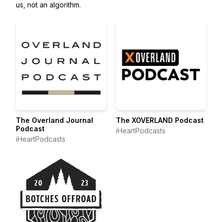
us, not an algorithm.
The Overland Journal
The XOVERLAND Podcast
Podcast
iHeartPodcasts
iHeartPodcasts