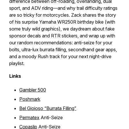
difference between off-roading, overlanding, dual
sport, and ADV riding—and why trail difficulty ratings
are so tricky for motorcycles. Zack shares the story
of his surprise Yamaha WR250R birthday bike (with
some truly wild graphics), we daydream about fake
sponsor decals and RTR stickers, and wrap up with
our random recommendations: anti-seize for your
bolts, ultra-lux burrata filling, secondhand gear apps,
and a moody Rush track for your next night-drive
playlist.
Links
Gambler 500
Poshmark
Bel Gioioso “Burrata Filling”
Permatex
Anti-Seize
Copaslip
Anti-Seize