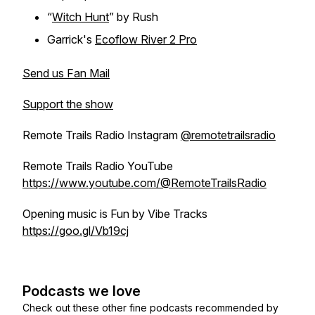
“
Witch Hunt
” by Rush
Garrick's
Ecoflow River 2 Pro
Send us Fan Mail
Support the show
Remote Trails Radio Instagram
@remotetrailsradio
Remote Trails Radio YouTube
https://www.youtube.com/@RemoteTrailsRadio
Opening music is Fun by Vibe Tracks
https://goo.gl/Vb19cj
Podcasts we love
Check out these other fine podcasts recommended by