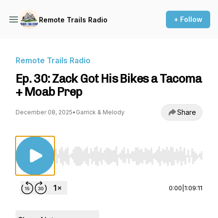
+ Follow
Remote Trails Radio
Remote Trails Radio
Ep. 30: Zack Got His Bikes a Tacoma
+ Moab Prep
Share
December 08, 2025
•
Garrick & Melody
Use Left/Right to seek, Home/End to jump to st
0:00
|
1:09:11