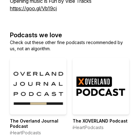
Opening music is Fun by Vibe Tracks
https://goo.gl/Vb19cj
Podcasts we love
Check out these other fine podcasts recommended by
us, not an algorithm.
The Overland Journal
The XOVERLAND Podcast
Podcast
iHeartPodcasts
iHeartPodcasts