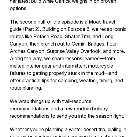
her latest build while Garrick weighs in on proven
options.
The second half of the episode is a Moab travel
guide (Part 2). Building on Episode 6, we recap iconic
routes like Potash Road, Shafer Trail, and Long
Canyon, then branch out to Gemini Bridges, Four
Arches Canyon, Surprise Valley Overlook, and more.
Along the way, we share lessons learned—from
melted interior gear and intermittent motorcycle
failures to getting properly stuck in the mud—and
offer practical tips for camping, weather, timing, and
route planning.
We wrap things up with trail-resource
recommendations and a few random holiday
recommendations to send you into the season right.
Whether you’re planning a winter desert trip, dialing in
your air-up system, or just escaping family chaos for