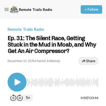
+ Follow
Remote Trails Radio
Remote Trails Radio
Ep. 31: The Silent Race, Getting
Stuck in the Mud in Moab, and Why
Get An Air Compressor?
Share
December 22, 2025
•
Garrick & Melody
Use Left/Right to seek, Home/End to jump to st
0:00
|
1:23:44