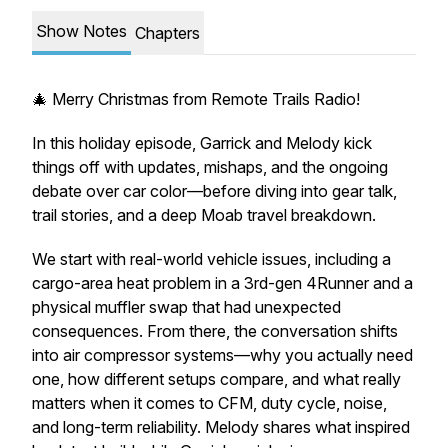
Show Notes
Chapters
🎄 Merry Christmas from Remote Trails Radio!
In this holiday episode, Garrick and Melody kick
things off with updates, mishaps, and the ongoing
debate over car color—before diving into gear talk,
trail stories, and a deep Moab travel breakdown.
We start with real-world vehicle issues, including a
cargo-area heat problem in a 3rd-gen 4Runner and a
physical muffler swap that had unexpected
consequences. From there, the conversation shifts
into air compressor systems—why you actually need
one, how different setups compare, and what really
matters when it comes to CFM, duty cycle, noise,
and long-term reliability. Melody shares what inspired