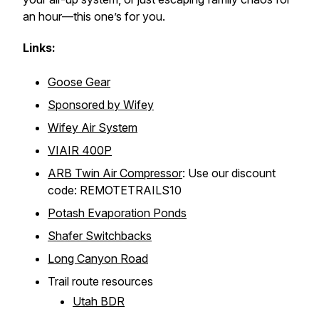
an hour—this one’s for you.
Links:
Goose Gear
Sponsored by Wifey
Wifey Air System
VIAIR 400P
ARB Twin Air Compressor
: Use our discount
code: REMOTETRAILS10
Potash Evaporation Ponds
Shafer Switchbacks
Long Canyon Road
Trail route resources
Utah BDR