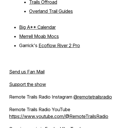
Trails Offroad
Overland Trail Guides
Big A** Calendar
Merrell Moab Mocs
Garrick's
Ecoflow River 2 Pro
Send us Fan Mail
Support the show
Remote Trails Radio Instagram
@remotetrailsradio
Remote Trails Radio YouTube
https://www.youtube.com/@RemoteTrailsRadio