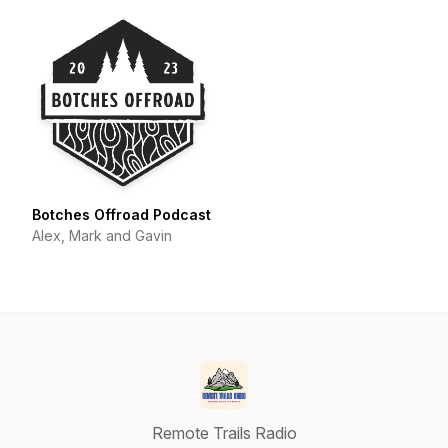
Botches Offroad Podcast
Alex, Mark and Gavin
Remote Trails Radio