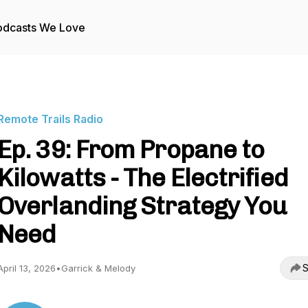
odcasts We Love
Remote Trails Radio
Ep. 39: From Propane to
Kilowatts - The Electrified
Overlanding Strategy You
Need
S
April 13, 2026
•
Garrick & Melody