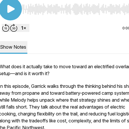
Use Left/Right to seek, Home/End to jump to start o
0:0
Show Notes
What does it actually take to move toward an electrified overl
setup—and is it worth it?
In this episode, Garrick walks through the thinking behind his shi
away from propane and toward battery-powered camp system
while Melody helps unpack where that strategy shines and wher
still falls short. They talk about the real advantages of electric
cooking, charging flexibility on the trail, and reducing fuel logisti
along with the tradeoffs like cost, complexity, and the limits of s
the Pacific Northwest.