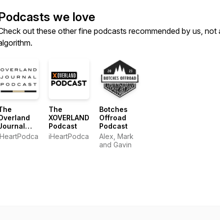
Podcasts we love
Check out these other fine podcasts recommended by us, not 
algorithm.
The
The
Botches
Overland
XOVERLAND
Offroad
Journal
Podcast
Podcast
Podcast
iHeartPodcasts
iHeartPodcasts
Alex, Mark
and Gavin