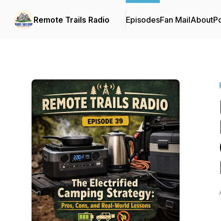
Remote Trails Radio
Episodes
Fan Mail
About
P