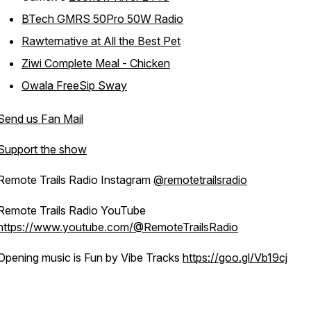
BTech GMRS 50Pro 50W Radio
Rawternative at All the Best Pet
Ziwi Complete Meal - Chicken
Owala FreeSip Sway
Send us Fan Mail
Support the show
Remote Trails Radio Instagram
@remotetrailsradio
Remote Trails Radio YouTube
https://www.youtube.com/@RemoteTrailsRadio
Opening music is Fun by Vibe Tracks
https://goo.gl/Vb19cj