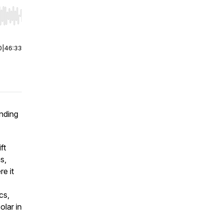
r end. Hold shift to jump forward or backward.
0
|
46:33
anding
ft
s,
e it
cs,
olar in