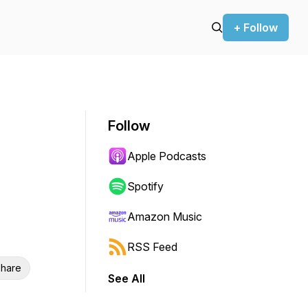
+ Follow
Follow
Apple Podcasts
Spotify
Amazon Music
RSS Feed
hare
See All