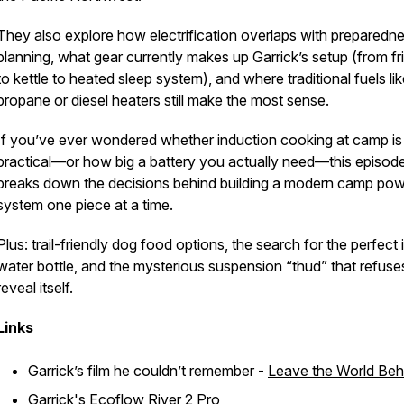
They also explore how electrification overlaps with preparedn
planning, what gear currently makes up Garrick’s setup (from fr
to kettle to heated sleep system), and where traditional fuels li
propane or diesel heaters still make the most sense.
If you’ve ever wondered whether induction cooking at camp is
practical—or how big a battery you actually need—this episod
breaks down the decisions behind building a modern camp po
system one piece at a time.
Plus: trail-friendly dog food options, the search for the perfect i
water bottle, and the mysterious suspension “thud” that refuse
reveal itself.
Links
Garrick’s film he couldn’t remember -
Leave the World Beh
Garrick's
Ecoflow River 2 Pro