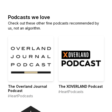
Podcasts we love
Check out these other fine podcasts recommended by
us, not an algorithm.
The Overland Journal
The XOVERLAND Podcast
Podcast
iHeartPodcasts
iHeartPodcasts