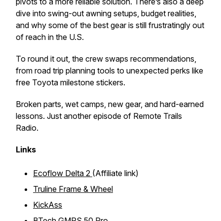
pivots to a more reliable solution. There’s also a deep
dive into swing-out awning setups, budget realities,
and why some of the best gear is still frustratingly out
of reach in the U.S.
To round it out, the crew swaps recommendations,
from road trip planning tools to unexpected perks like
free Toyota milestone stickers.
Broken parts, wet camps, new gear, and hard-earned
lessons. Just another episode of Remote Trails
Radio.
Links
Ecoflow Delta 2
(Affiliate link)
Truline Frame & Wheel
KickAss
BTech GMRS 50 Pro