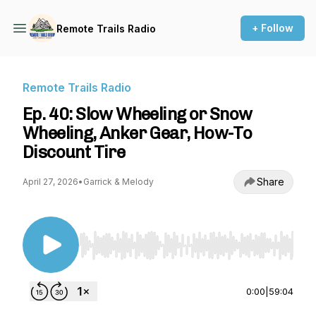
+ Follow
Remote Trails Radio
Remote Trails Radio
Ep. 40: Slow Wheeling or Snow
Wheeling, Anker Gear, How-To
Discount Tire
Share
April 27, 2026
•
Garrick & Melody
Use Left/Right to seek, Home/End to jump to st
0:00
|
59:04