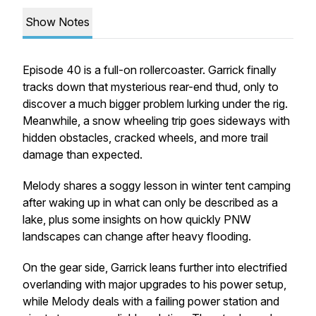
Show Notes
Episode 40 is a full-on rollercoaster. Garrick finally
tracks down that mysterious rear-end thud, only to
discover a much bigger problem lurking under the rig.
Meanwhile, a snow wheeling trip goes sideways with
hidden obstacles, cracked wheels, and more trail
damage than expected.
Melody shares a soggy lesson in winter tent camping
after waking up in what can only be described as a
lake, plus some insights on how quickly PNW
landscapes can change after heavy flooding.
On the gear side, Garrick leans further into electrified
overlanding with major upgrades to his power setup,
while Melody deals with a failing power station and