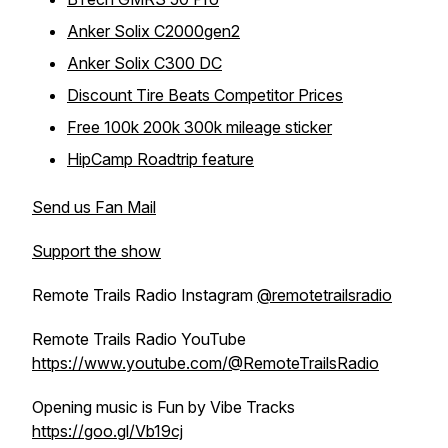
Anker Solix C2000gen2
Anker Solix C300 DC
Discount Tire Beats Competitor Prices
Free 100k 200k 300k mileage sticker
HipCamp Roadtrip feature
Send us Fan Mail
Support the show
Remote Trails Radio Instagram
@remotetrailsradio
Remote Trails Radio YouTube
https://www.youtube.com/@RemoteTrailsRadio
Opening music is Fun by Vibe Tracks
https://goo.gl/Vb19cj