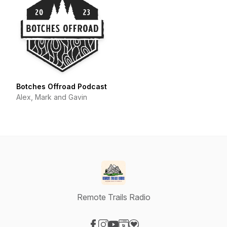
Botches Offroad Podcast
Alex, Mark and Gavin
Remote Trails Radio