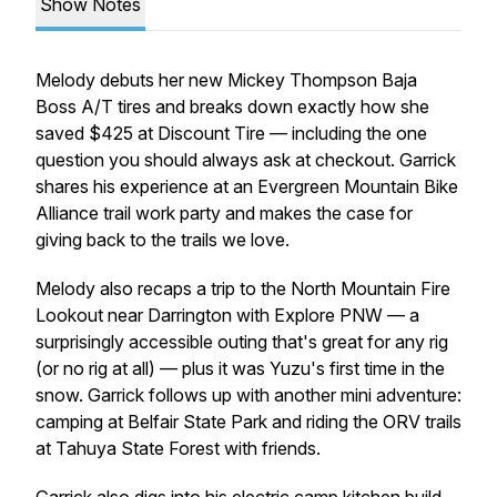
Show Notes
Melody debuts her new Mickey Thompson Baja
Boss A/T tires and breaks down exactly how she
saved $425 at Discount Tire — including the one
question you should always ask at checkout. Garrick
shares his experience at an Evergreen Mountain Bike
Alliance trail work party and makes the case for
giving back to the trails we love.
Melody also recaps a trip to the North Mountain Fire
Lookout near Darrington with Explore PNW — a
surprisingly accessible outing that's great for any rig
(or no rig at all) — plus it was Yuzu's first time in the
snow. Garrick follows up with another mini adventure:
camping at Belfair State Park and riding the ORV trails
at Tahuya State Forest with friends.