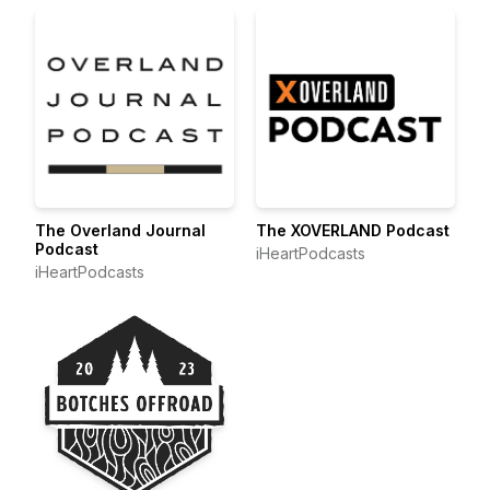
The Overland Journal
The XOVERLAND Podcast
Podcast
iHeartPodcasts
iHeartPodcasts