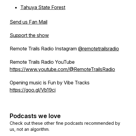
Tahuya State Forest
Send us Fan Mail
Support the show
Remote Trails Radio Instagram
@remotetrailsradio
Remote Trails Radio YouTube
https://www.youtube.com/@RemoteTrailsRadio
Opening music is Fun by Vibe Tracks
https://goo.gl/Vb19cj
Podcasts we love
Check out these other fine podcasts recommended by
us, not an algorithm.