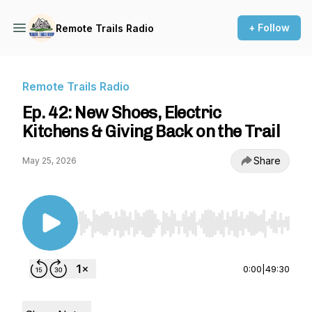
+ Follow
Remote Trails Radio
Remote Trails Radio
Ep. 42: New Shoes, Electric
Kitchens & Giving Back on the Trail
Share
May 25, 2026
Use Left/Right to seek, Home/End to jump to st
0:00
|
49:30