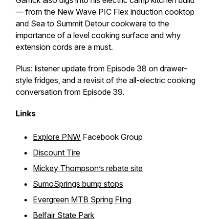
Garrick also digs into his electric camp kitchen build
— from the New Wave PIC Flex induction cooktop
and Sea to Summit Detour cookware to the
importance of a level cooking surface and why
extension cords are a must.
Plus: listener update from Episode 38 on drawer-
style fridges, and a revisit of the all-electric cooking
conversation from Episode 39.
Links
Explore PNW
Facebook Group
Discount Tire
Mickey Thompson’s rebate site
SumoSprings bump stops
Evergreen MTB Spring Fling
Belfair State Park